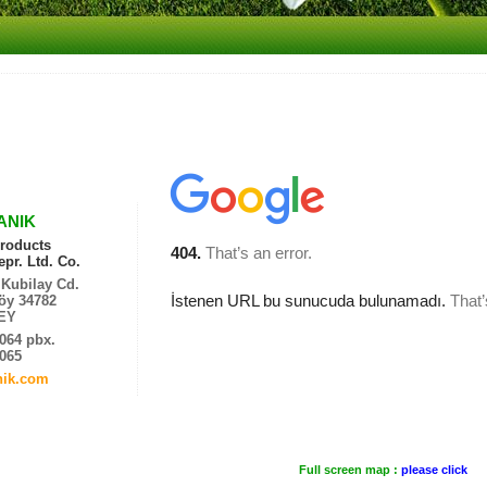
ANIK
roducts
pr. Ltd. Co.
Kubilay Cd.
öy 34782
EY
4064 pbx.
4065
nik.com
Full screen map :
please click