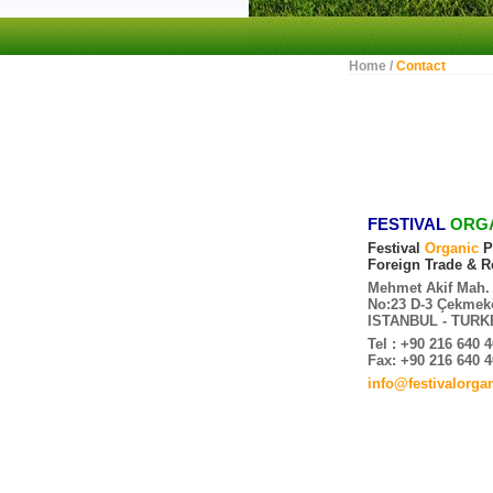
Home /
Contact
FESTIVAL
ORG
Festival
Organic
P
Foreign Trade & Re
Mehmet Akif Mah. 
No:23 D-3 Çekmek
ISTANBUL - TURK
Tel : +90 216 640 
Fax: +90 216 640 
info@festivalorga